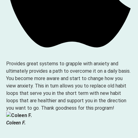
Provides great systems to grapple with anxiety and
ultimately provides a path to overcome it on a daily basis.
You become more aware and start to change how you
view anxiety. This in turn allows you to replace old habit
loops that serve you in the short term with new habit
loops that are healthier and support you in the direction
you want to go. Thank goodness for this program!
Coleen F.