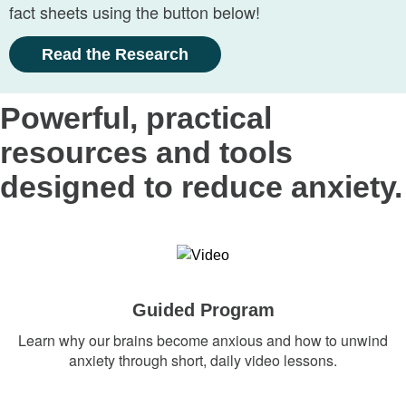
fact sheets using the button below!
Read the Research
Powerful, practical
resources and tools
designed to reduce anxiety.
Guided Program
Learn why our brains become anxious and how to unwind
anxiety through short, daily video lessons.