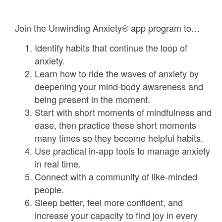
Join the Unwinding Anxiety® app program to…
Identify habits that continue the loop of
anxiety.
Learn how to ride the waves of anxiety by
deepening your mind-body awareness and
being present in the moment.
Start with short moments of mindfulness and
ease, then practice these short moments
many times so they become helpful habits.
Use practical in-app tools to manage anxiety
in real time.
Connect with a community of like-minded
people.
Sleep better, feel more confident, and
increase your capacity to find joy in every