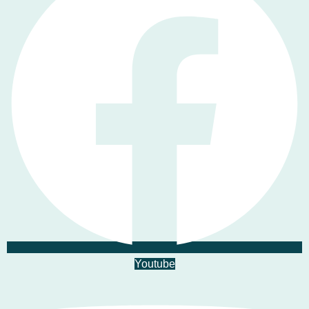
Youtube