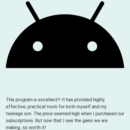
This program is excellent!! It has provided highly
effective, practical tools for both myself and my
teenage son. The price seemed high when I purchased our
subscriptions. But now that I see the gains we are
making...so worth it!