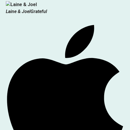
Laine & Joel
Grateful