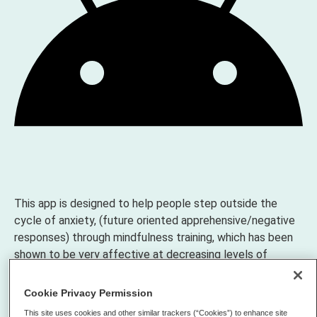
This app is designed to help people step outside the
cycle of anxiety, (future oriented apprehensive/negative
responses) through mindfulness training, which has been
shown to be very affective at decreasing levels of
anxiety, increase brain function levels, lower heart rate
and blood pressure, boost attention, and overall increase
Cookie Privacy Permission
quality of life. The definition and explanation of anxiety is
This site uses cookies and other similar trackers (“Cookies”) to enhance site