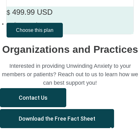
499.99 USD
$
one-time payment
Choose this plan
Organizations and Practices
Interested in providing Unwinding Anxiety to your
members or patients? Reach out to us to learn how we
can best support you!
Contact Us
Download the Free Fact Sheet
You’re not your anxiety.