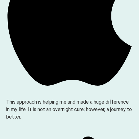
This approach is helping me and made a huge difference
in my life. It is not an overnight cure; however, a journey to
better.