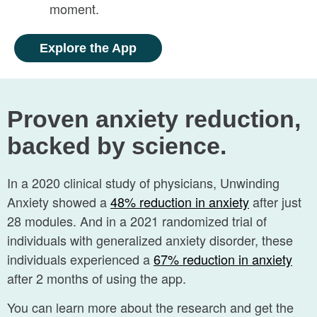
moment.
Explore the App
Proven anxiety reduction,
backed by science.
In a 2020 clinical study of physicians, Unwinding
Anxiety showed a
48% reduction in
anxiety
after just
28 modules. And in a 2021 randomized trial of
individuals with generalized anxiety disorder, these
individuals experienced a
67% reduction in anxiety
after 2 months of using the app.
You can learn more about the research and get the