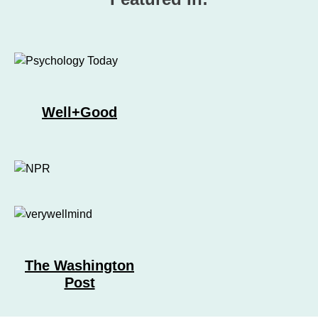
Well+Good
The Washington
Post