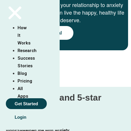
We’ll help you change your relationship to anxiety
step-by-step so you can live the happy, healthy life
you deserve.
How
Start 7-Day Free Trial
It
Works
See How It Works
Research
Success
Stories
Blog
Pricing
All
Over 5 thousand 5-star
Apps
Get Started
reviews:
Login
vibbs59
Helped me with anxiety