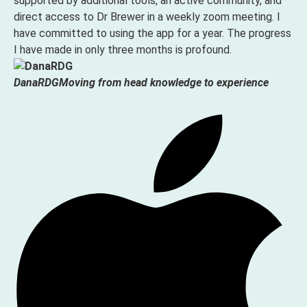
supported by additional tools, an active community, and
direct access to Dr Brewer in a weekly zoom meeting. I
have committed to using the app for a year. The progress
I have made in only three months is profound.
DanaRDG
Moving from head knowledge to experience