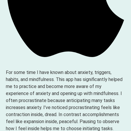
For some time I have known about anxiety, triggers,
habits, and mindfulness. This app has significantly helped
me to practice and become more aware of my
experience of anxiety and opening up with mindfulness. I
often procrastinate because anticipating many tasks
increases anxiety. I’ve noticed procrastinating feels like
contraction inside, dread. In contrast accomplishments
feel like expansion inside, peaceful. Pausing to observe
how I feel inside helps me to choose initiating tasks.