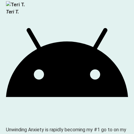
Teri T.
Unwinding Anxiety is rapidly becoming my #1 go to on my