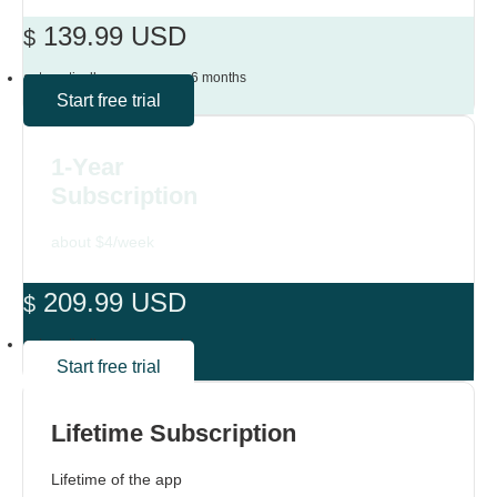
139.99 USD
$
automatically renews every 6 months
Start free trial
1-Year
Subscription
about $4/week
209.99 USD
$
automatically renews yearly
Start free trial
Lifetime Subscription
Lifetime of the app