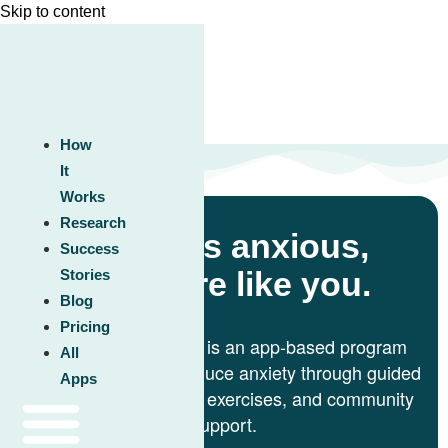
Skip to content
How
It
Works
Research
Feel less anxious,
Success
feel more like you.
Stories
Blog
Pricing
Unwinding Anxiety® is an app-based program
All
clinically proven to reduce anxiety through guided
Apps
lessons, mindfulness exercises, and community
support.