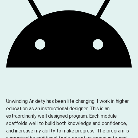
Unwinding Anxiety has been life changing. I work in higher
education as an instructional designer. This is an
extraordinarily well designed program. Each module
scaffolds well to build both knowledge and confidence,
and increase my ability to make progress. The program is