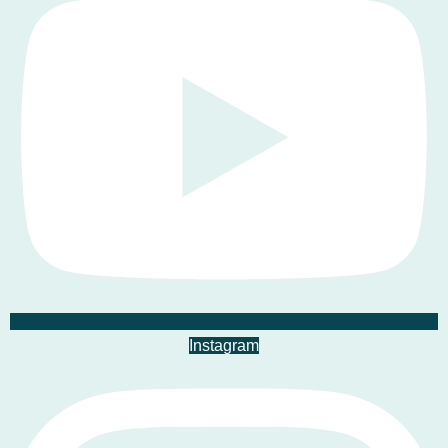
Instagram