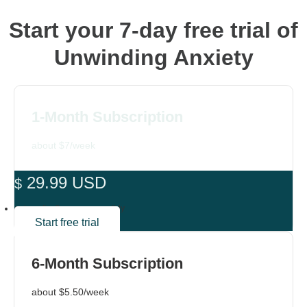
Start your 7-day free trial of
Unwinding Anxiety
1-Month Subscription
about $7/week
29.99 USD
$
automatically renews monthly
Start free trial
6-Month Subscription
about $5.50/week