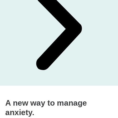
A new way to manage
anxiety.