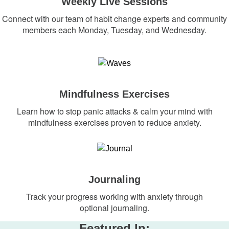
Weekly Live Sessions
Connect with our team of habit change experts and community
members each Monday, Tuesday, and Wednesday.
Mindfulness Exercises
Learn how to stop panic attacks & calm your mind with
mindfulness exercises proven to reduce anxiety.
Journaling
Track your progress working with anxiety through
optional journaling.
Featured In: