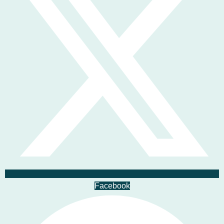
Facebook