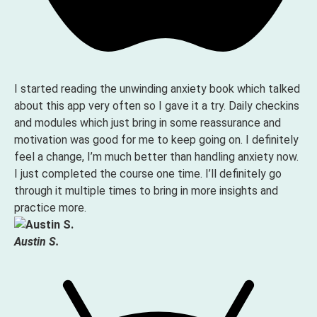
I started reading the unwinding anxiety book which talked
about this app very often so I gave it a try. Daily checkins
and modules which just bring in some reassurance and
motivation was good for me to keep going on. I definitely
feel a change, I’m much better than handling anxiety now.
I just completed the course one time. I’ll definitely go
through it multiple times to bring in more insights and
practice more.
Austin S.