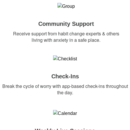
Community Support
Receive support from habit change experts & others
living with anxiety in a safe place.
Check-Ins
Break the cycle of worry with app-based check-ins throughout
the day.