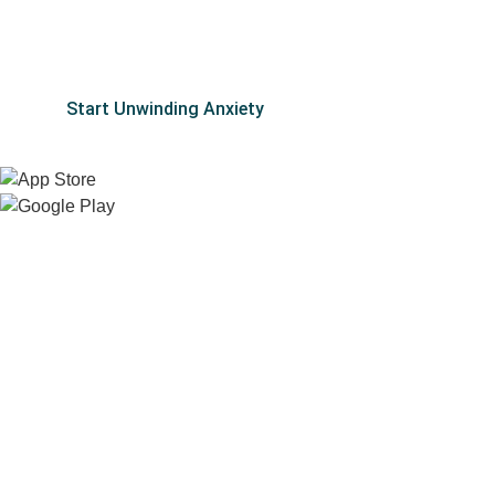
Don’t let stress, worry, and overwhelm keep you from
the life you deserve.
Start Unwinding Anxiety