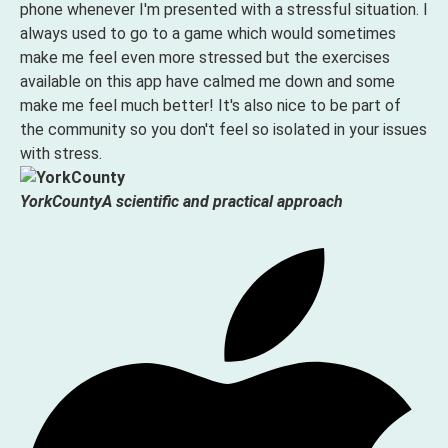
phone whenever I'm presented with a stressful situation. I
always used to go to a game which would sometimes
make me feel even more stressed but the exercises
available on this app have calmed me down and some
make me feel much better! It's also nice to be part of
the community so you don't feel so isolated in your issues
with stress.
YorkCounty
A scientific and practical approach