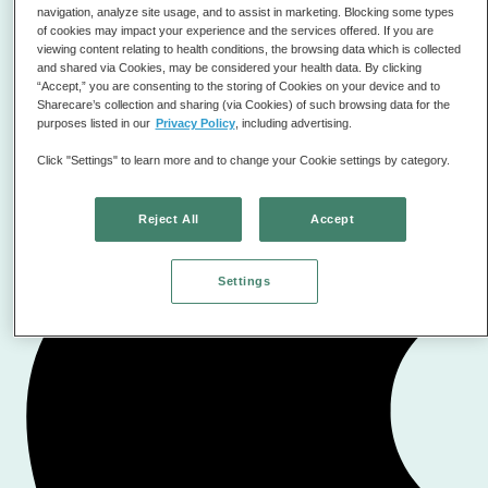
scientifically accurate as well as the idea of operant
navigation, analyze site usage, and to assist in marketing. Blocking some types
conditioning for the reward learning system.👍👍👍
of cookies may impact your experience and the services offered. If you are
viewing content relating to health conditions, the browsing data which is collected
and shared via Cookies, may be considered your health data. By clicking
D'Artagnan11235
Best anxiety app
“Accept,” you are consenting to the storing of Cookies on your device and to
Sharecare’s collection and sharing (via Cookies) of such browsing data for the
purposes listed in our
Privacy Policy
, including advertising.
Click "Settings" to learn more and to change your Cookie settings by category.
Reject All
Accept
Settings