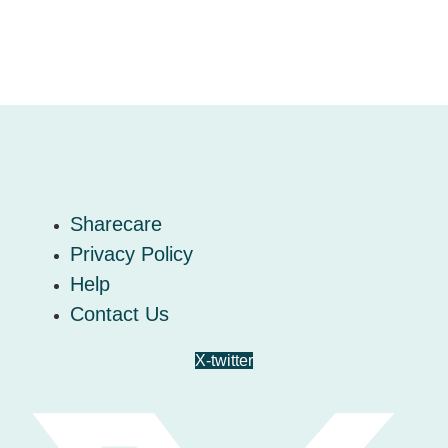
Sharecare
Privacy Policy
Help
Contact Us
X-twitter