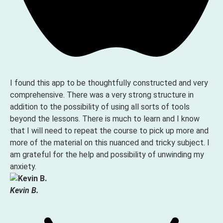
I found this app to be thoughtfully constructed and very
comprehensive. There was a very strong structure in
addition to the possibility of using all sorts of tools
beyond the lessons. There is much to learn and I know
that I will need to repeat the course to pick up more and
more of the material on this nuanced and tricky subject. I
am grateful for the help and possibility of unwinding my
anxiety.
Kevin B.