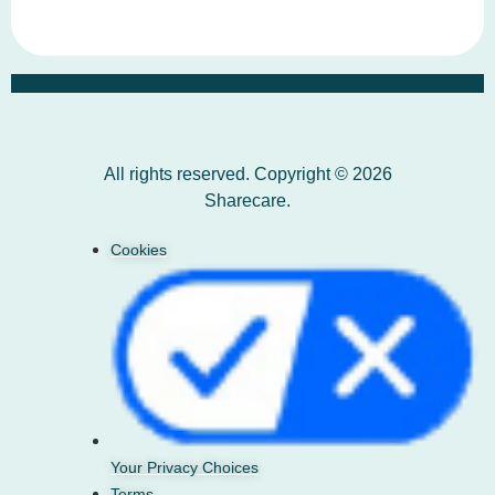
All rights reserved. Copyright © 2026
Sharecare.
Cookies
Your Privacy Choices
Terms