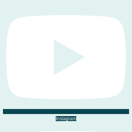
Instagram