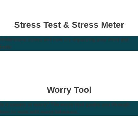
Stress Test & Stress Meter
Understand stress and how it's impacting your mind and
body.
Worry Tool
Is it anxiety or worry? The worry tool guides you through
how to work with worry behaviors.