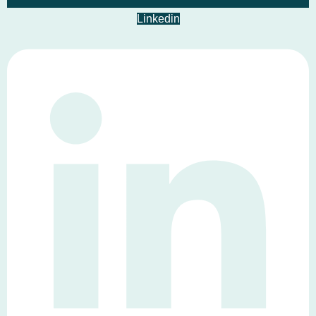
Linkedin