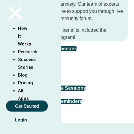
tools to help you manage anxiety. Our team of experts
and facilitators are also here to support you through live
weekly calls and in the community forum.
How
Check out all features and benefits included the
It
Unwinding Anxiety app program!
Works
Guided Video & Audio Lessons
Research
Success
In-App Tools
Stories
Blog
Mindfulness Exercises
Pricing
Online Community & Live Sessions
All
Apps
Customizable Goals & Reminders
Get Started
Login