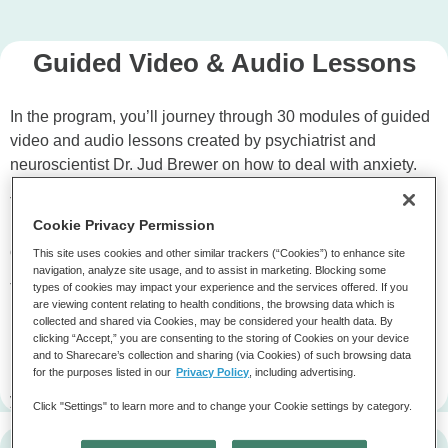
Guided Video & Audio Lessons
In the program, you’ll journey through 30 modules of guided
video and audio lessons created by psychiatrist and
neuroscientist Dr. Jud Brewer on how to deal with anxiety.
The daily lessons will teach you how to practice short
Cookie Privacy Permission
moments many times to retrain our brains and step out
of
anxious habit loops
.
This site uses cookies and other similar trackers (“Cookies”) to enhance site
navigation, analyze site usage, and to assist in marketing. Blocking some
The program is designed to be completed consecutively –
types of cookies may impact your experience and the services offered. If you
are viewing content relating to health conditions, the browsing data which is
meaning after you complete a module, the next module will
collected and shared via Cookies, may be considered your health data. By
unlock the following day.
clicking “Accept,” you are consenting to the storing of Cookies on your device
and to Sharecare’s collection and sharing (via Cookies) of such browsing data
for the purposes listed in our
Privacy Policy
, including advertising.
Don’t worry, you’ll be able to go back to completed lessons if
you ever want to revisit past modules again!
Click "Settings" to learn more and to change your Cookie settings by category.