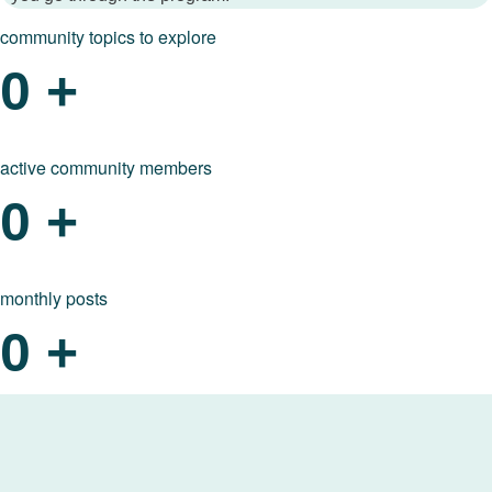
community topics to explore
0
+
active community members
0
+
monthly posts
0
+