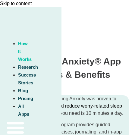
Skip to content
How
It
Unwinding Anxiety® App
Works
Research
Features & Benefits
Success
Stories
Blog
Pricing
In clinical studies, Unwinding Anxiety was
proven to
reduce anxiety by 67%
and
reduce worry-related sleep
All
disturbances by 27%
.
All you need is 10 minutes a day.
Apps
The Unwinding Anxiety program provides guided
lessons, mindfulness exercises, journaling, and in-app