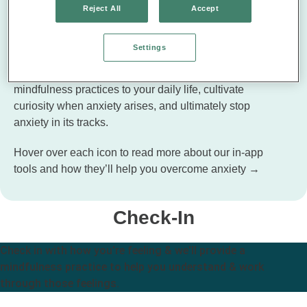
Reject All
Accept
Tools to Handle Stress & Worry
Settings
Along with the guided lessons, Unwinding Anxiety
offers in-app tools to help you bring short moments of
mindfulness practices to your daily life, cultivate
curiosity when anxiety arises, and ultimately stop
anxiety in its tracks.
Hover over each icon to read more about our in-app
tools and how they’ll help you overcome anxiety →
Check-In
Check in with how you're feeling & we'll provide a
mindfulness practice to help you understand & work
through those feelings.