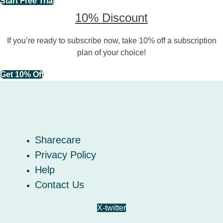
Start Free Trial
10% Discount
If you’re ready to subscribe now, take 10% off a subscription
plan of your choice!
Get 10% Off
Sharecare
Privacy Policy
Help
Contact Us
X-twitter