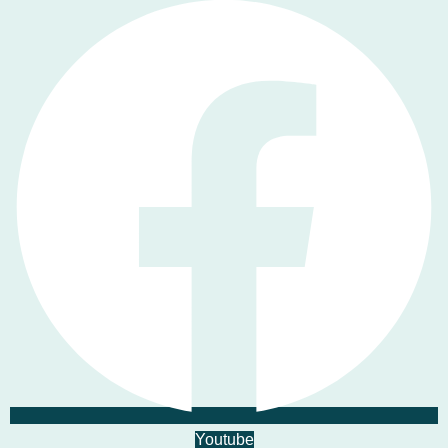
Youtube