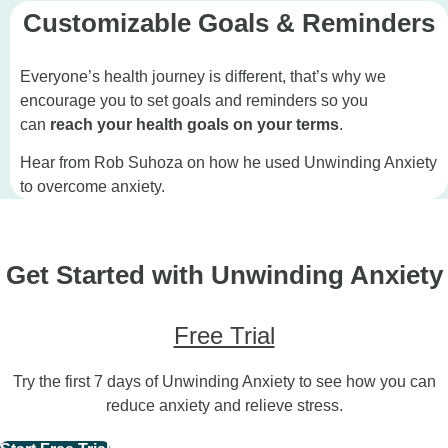
Customizable Goals & Reminders
Everyone’s health journey is different, that’s why we
encourage you to set goals and reminders so you
can
reach your health goals
on your terms
.
Hear from Rob Suhoza on how he used Unwinding Anxiety
to overcome anxiety.
Get Started with Unwinding Anxiety
Free Trial
Try the first 7 days of Unwinding Anxiety to see how you can
reduce anxiety and relieve stress.