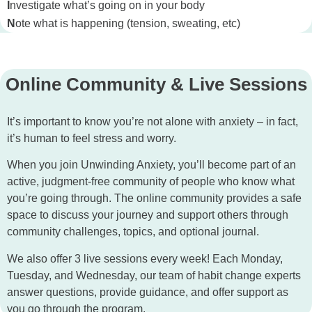
I
nvestigate what’s going on in your body
N
ote what is happening (tension, sweating, etc)
Online Community & Live Sessions
It’s important to know you’re not alone with anxiety – in fact,
it’s human to feel stress and worry.
When you join Unwinding Anxiety, you’ll become part of an
active, judgment-free community of people who know what
you’re going through. The online community provides a safe
space to discuss your journey and support others through
community challenges, topics, and optional journal.
We also offer 3 live sessions every week! Each Monday,
Tuesday, and Wednesday, our team of habit change experts
answer questions, provide guidance, and offer support as
you go through the program.