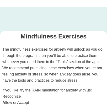
Mindfulness Exercises
The mindfulness exercises for anxiety will unlock as you go
through the program, then you’ll be able to practice them
whenever you need them in the “Tools” section of the app.
We recommend practicing these exercises when you’re not
feeling anxiety or stress, so when anxiety does arise, you
have the tools and practices to reduce stress.
If you like, try the RAIN meditation for anxiety with us:
R
ecognize
A
llow or Accept