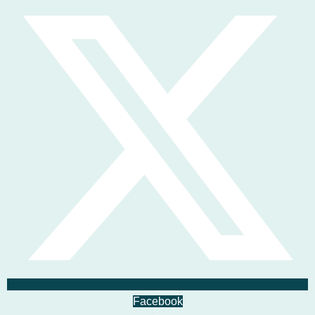
Facebook