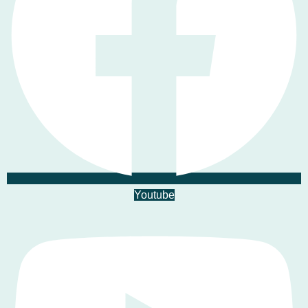
Youtube