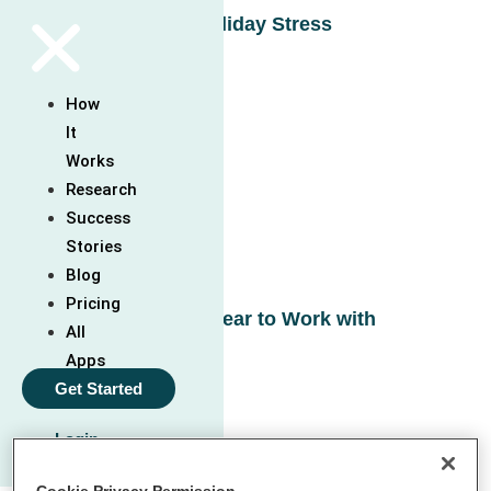
Working with Holiday Stress
Read More »
How
It
Works
Research
Success
Stories
Blog
Pricing
Understanding Fear to Work with
All
Anxiety
Apps
Read More »
Get Started
Login