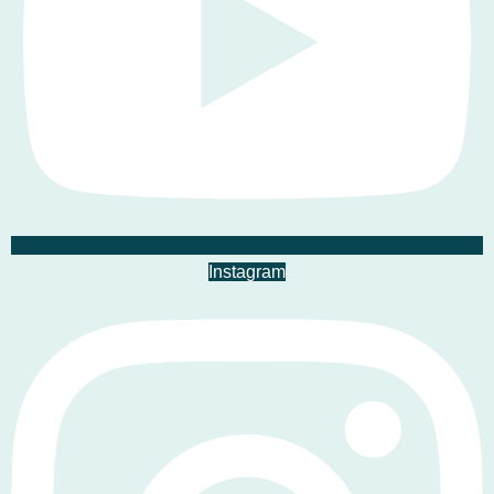
Instagram