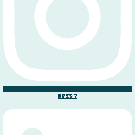
Linkedin