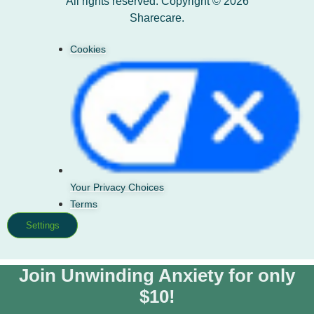
All rights reserved. Copyright © 2026
Sharecare.
Cookies
Your Privacy Choices
Terms
Settings
Join Unwinding Anxiety for only
$10!