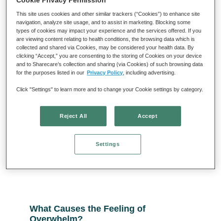
Cookie Privacy Permission
This site uses cookies and other similar trackers (“Cookies”) to enhance site
navigation, analyze site usage, and to assist in marketing. Blocking some
types of cookies may impact your experience and the services offered. If you
are viewing content relating to health conditions, the browsing data which is
collected and shared via Cookies, may be considered your health data. By
clicking “Accept,” you are consenting to the storing of Cookies on your device
What Birds Can Teach Us about
and to Sharecare’s collection and sharing (via Cookies) of such browsing data
for the purposes listed in our
Privacy Policy
, including advertising.
Curiosity and Freedom from Anxiety
Click "Settings" to learn more and to change your Cookie settings by category.
Read More »
Reject All
Accept
Settings
What Causes the Feeling of
Overwhelm?