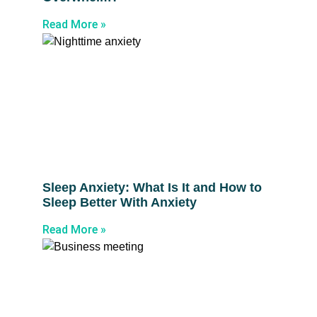
Read More »
Sleep Anxiety: What Is It and How to
Sleep Better With Anxiety
Read More »