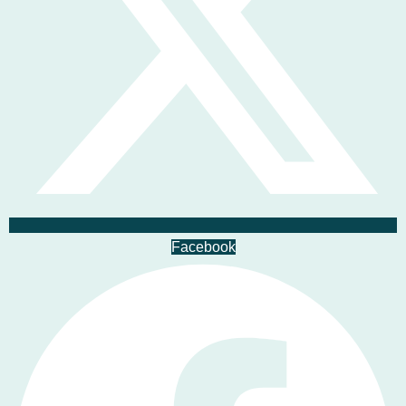
Facebook