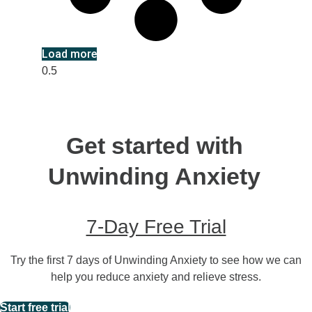
Load more
Get started with
Unwinding Anxiety
7-Day Free Trial
Try the first 7 days of Unwinding Anxiety to see how we can
help you reduce anxiety and relieve stress.
Start free trial