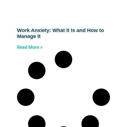
Work Anxiety: What It Is and How to
Manage It
Read More »