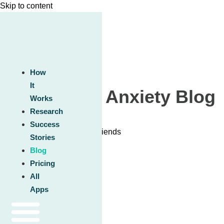
Skip to content
How
It
Unwinding Anxiety Blog
Works
Research
Success
Stories
Blog
Pricing
All
Apps