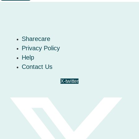
Sharecare
Privacy Policy
Help
Contact Us
X-twitter