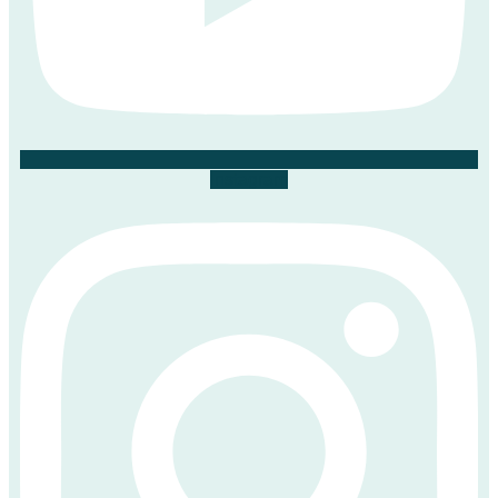
Instagram