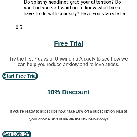
Do splashy headlines grab your attention? Do
you find yourself wanting to know what birds
have to do with curiosity? Have you stared at a
Free Trial
Try the first 7 days of Unwinding Anxiety to see how we
can help you reduce anxiety and relieve stress.
Start Free Trial
10% Discount
If you’re ready to subscribe now, take 10% off a subscription plan of
your choice. Available via the link below only!
Get 10% Off