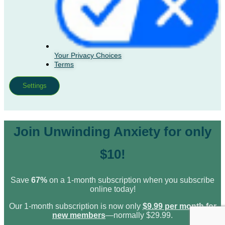
Your Privacy Choices
Terms
Settings
Join Unwinding Anxiety for only
$10!
Save
67%
on a 1-month subscription when you subscribe
online today!
Our 1-month subscription is now only
$9.99 per month for
new members
—normally $29.99.