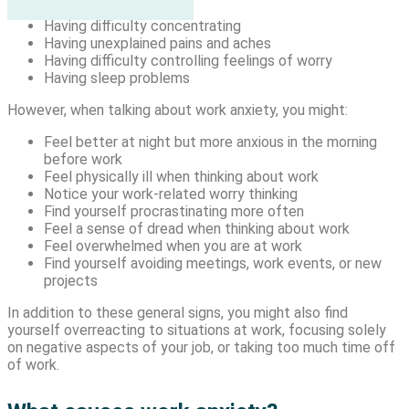
Being easily fatigued
Having difficulty concentrating
Having unexplained pains and aches
Having difficulty controlling feelings of worry
Having sleep problems
However, when talking about work anxiety, you might:
Feel better at night but more anxious in the morning
before work
Feel physically ill when thinking about work
Notice your work-related worry thinking
Find yourself procrastinating more often
Feel a sense of dread when thinking about work
Feel overwhelmed when you are at work
Find yourself avoiding meetings, work events, or new
projects
In addition to these general signs, you might also find
yourself overreacting to situations at work, focusing solely
on negative aspects of your job, or taking too much time off
of work.