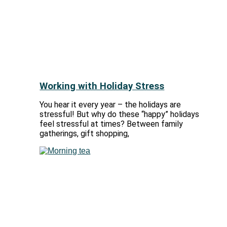
Working with Holiday Stress
You hear it every year – the holidays are
stressful! But why do these “happy” holidays
feel stressful at times? Between family
gatherings, gift shopping,