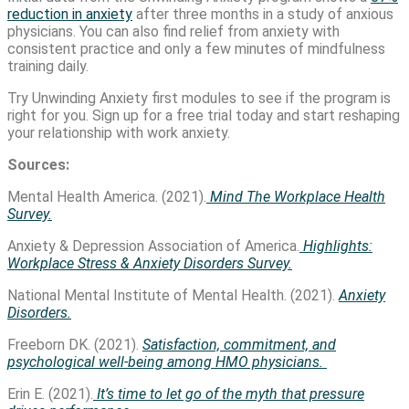
reduction in anxiety
after three months in a study of anxious
physicians. You can also find relief from anxiety with
consistent practice and only a few minutes of mindfulness
training daily.
Try Unwinding Anxiety first modules to see if the program is
right for you. Sign up for a free trial today and start reshaping
your relationship with work anxiety.
Sources:
Mental Health America. (2021).
Mind The Workplace Health
Survey.
Anxiety & Depression Association of America.
Highlights:
Workplace Stress & Anxiety Disorders Survey.
National Mental Institute of Mental Health. (2021).
Anxiety
Disorders.
Freeborn DK. (2021).
Satisfaction, commitment, and
psychological well-being among HMO physicians.
Erin E. (2021).
It’s time to let go of the myth that pressure