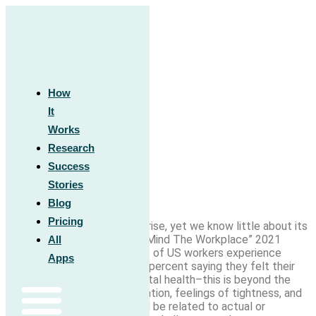
Skip
to
content
Work Anxiety: What It Is and How
How
It
to Manage It
Works
Research
Success
Stories
Blog
Pricing
Workplace burnout is on the rise, yet we know little about its
relationship to anxiety. “The Mind The Workplace” 2021
All
report found that 83 percent of US workers experience
Apps
work-related stress
, with 71 percent saying they felt their
workplace affects their mental health–this is beyond the
Sunday Scaries. Worry, rumination, feelings of tightness, and
even physical distress can all be related to actual or