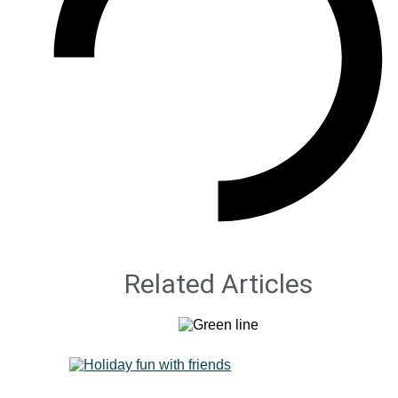
Related Articles