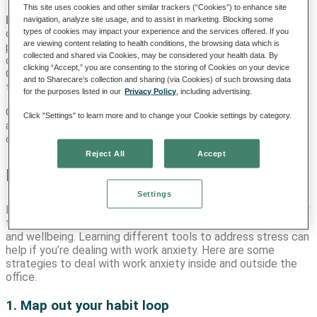
This site uses cookies and other similar trackers (“Cookies”) to enhance site
Environmental:
Some workplace environments have a sense
navigation, analyze site usage, and to assist in marketing. Blocking some
types of cookies may impact your experience and the services offered. If you
of urgency and might be inherently stressful. This is
are viewing content relating to health conditions, the browsing data which is
particularly common in medical environments where
collected and shared via Cookies, may be considered your health data. By
decisions can mean the difference between life and death.
clicking “Accept,” you are consenting to the storing of Cookies on your device
Over time, chronic workplace stress can accumulate, leading
and to Sharecare’s collection and sharing (via Cookies) of such browsing data
to anxiety.
for the purposes listed in our
Privacy Policy
, including advertising.
On top of these causes and conditions, the high demands
Click "Settings" to learn more and to change your Cookie settings by category.
and inherent uncertainty of some work environments may
contribute to excessive worry, a core aspect of anxiety.
Reject All
Accept
How to manage work anxiety
Settings
Feeling stressed out at work happens to everyone. But worry
that’s persistent and overwhelming can impact your career
and wellbeing. Learning different tools to address stress can
help if you’re dealing with work anxiety. Here are some
strategies to deal with work anxiety inside and outside the
office.
1. Map out your habit loop