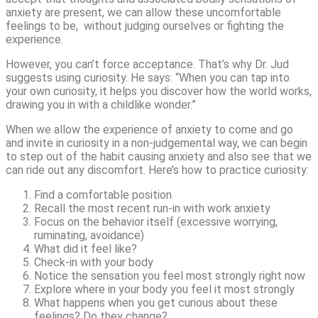
anxiety are present, we can allow these uncomfortable
feelings to be, without judging ourselves or fighting the
experience.
However, you can’t force acceptance. That’s why Dr. Jud
suggests using curiosity. He says: “When you can tap into
your own curiosity, it helps you discover how the world works,
drawing you in with a childlike wonder.”
When we allow the experience of anxiety to come and go
and invite in curiosity in a non-judgemental way, we can begin
to step out of the habit causing anxiety and also see that we
can ride out any discomfort. Here’s how to practice curiosity:
Find a comfortable position
Recall the most recent run-in with work anxiety
Focus on the behavior itself (excessive worrying,
ruminating, avoidance)
What did it feel like?
Check-in with your body
Notice the sensation you feel most strongly right now
Explore where in your body you feel it most strongly
What happens when you get curious about these
feelings? Do they change?