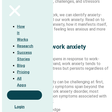
perceived work requirements, challenges, and stressors
leading to work anxiety.
As we learn how our brains work, we can identify anxiety-
related habits that might fuel our work anxiety. Read on to
learn more about workplace anxiety, how it manifests itself,
How
and how to unwind it to start feeling less anxious and more
It
like yourself again.
Works
How to recognize work anxiety
Research
Success
Anxiety at work generally happens in response to work-
Stories
related stress. On the other hand, work anxiety tends to
Blog
develop from work-related stress but persists regardless of
Pricing
your work circumstances.
All
Recognizing workplace anxiety can be challenging at first,
Apps
particularly when your anxiety symptoms span beyond the
office. Although there is no work anxiety disorder, most
Get Started
people will experience common symptoms associated with
generalized anxiety disorders
:
Login
Feeling restless or on-edge