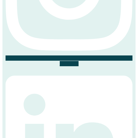
Linkedin