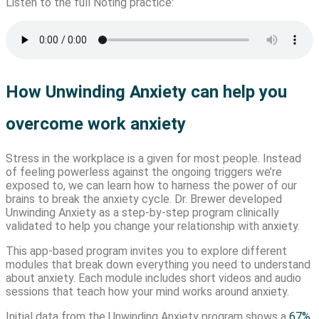
Listen to the full Noting practice:
How Unwinding Anxiety can help you
overcome work anxiety
Stress in the workplace is a given for most people. Instead
of feeling powerless against the ongoing triggers we’re
exposed to, we can learn how to harness the power of our
brains to break the anxiety cycle. Dr. Brewer developed
Unwinding Anxiety as a step-by-step program clinically
validated to help you change your relationship with anxiety.
This app-based program invites you to explore different
modules that break down everything you need to understand
about anxiety. Each module includes short videos and audio
sessions that teach how your mind works around anxiety.
Initial data from the Unwinding Anxiety program shows a
67%