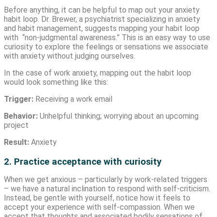
Before anything, it can be helpful to map out your anxiety
habit loop. Dr. Brewer, a psychiatrist specializing in anxiety
and habit management, suggests mapping your habit loop
with “non-judgmental awareness.” This is an easy way to use
curiosity to explore the feelings or sensations we associate
with anxiety without judging ourselves.
In the case of work anxiety, mapping out the habit loop
would look something like this:
Trigger:
Receiving a work email
Behavior:
Unhelpful thinking; worrying about an upcoming
project
Result:
Anxiety
2. Practice acceptance with curiosity
When we get anxious – particularly by work-related triggers
– we have a natural inclination to respond with self-criticism.
Instead, be gentle with yourself, notice how it feels to
accept your experience with self-compassion. When we
accept that thoughts and associated bodily sensations of