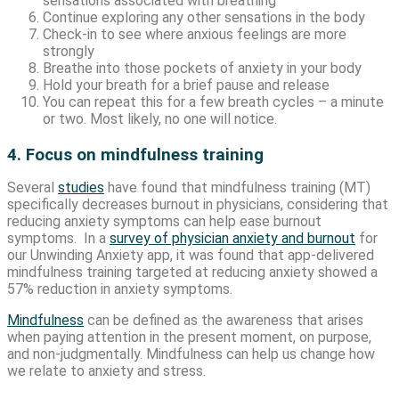
sensations associated with breathing
Continue exploring any other sensations in the body
Check-in to see where anxious feelings are more
strongly
Breathe into those pockets of anxiety in your body
Hold your breath for a brief pause and release
You can repeat this for a few breath cycles – a minute
or two. Most likely, no one will notice.
4. Focus on mindfulness training
Several
studies
have found that mindfulness training (MT)
specifically decreases burnout in physicians, considering that
reducing anxiety symptoms can help ease burnout
symptoms. In a
survey of physician anxiety and burnout
for
our Unwinding Anxiety app, it was found that app-delivered
mindfulness training targeted at reducing anxiety showed a
57% reduction in anxiety symptoms.
Mindfulness
can be defined as the awareness that arises
when paying attention in the present moment, on purpose,
and non-judgmentally. Mindfulness can help us change how
we relate to anxiety and stress.