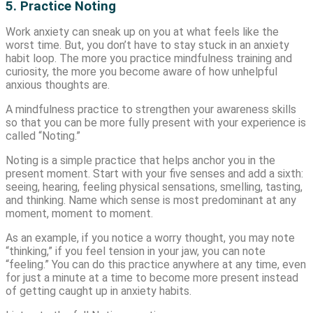
5. Practice Noting
Work anxiety can sneak up on you at what feels like the
worst time. But, you don’t have to stay stuck in an anxiety
habit loop. The more you practice mindfulness training and
curiosity, the more you become aware of how unhelpful
anxious thoughts are.
A mindfulness practice to strengthen your awareness skills
so that you can be more fully present with your experience is
called “Noting.”
Noting is a simple practice that helps anchor you in the
present moment. Start with your five senses and add a sixth:
seeing, hearing, feeling physical sensations, smelling, tasting,
and thinking. Name which sense is most predominant at any
moment, moment to moment.
As an example, if you notice a worry thought, you may note
“thinking,” if you feel tension in your jaw, you can note
“feeling.” You can do this practice anywhere at any time, even
for just a minute at a time to become more present instead
of getting caught up in anxiety habits.