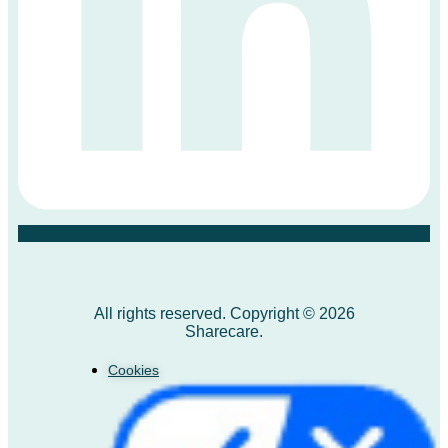
All rights reserved. Copyright © 2026
Sharecare.
Cookies