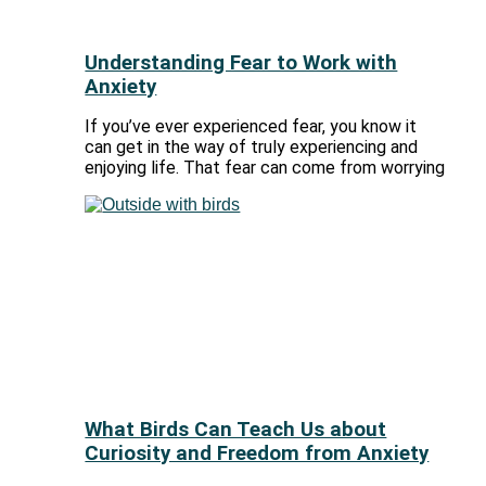
Understanding Fear to Work with
Anxiety
If you’ve ever experienced fear, you know it
can get in the way of truly experiencing and
enjoying life. That fear can come from worrying
What Birds Can Teach Us about
Curiosity and Freedom from Anxiety