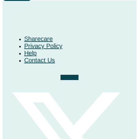
Sharecare
Privacy Policy
Help
Contact Us
X-twitter