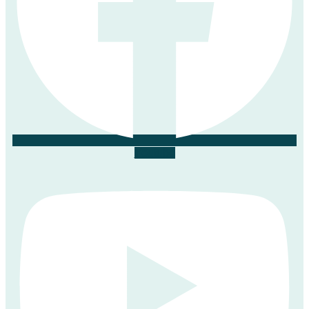
Youtube