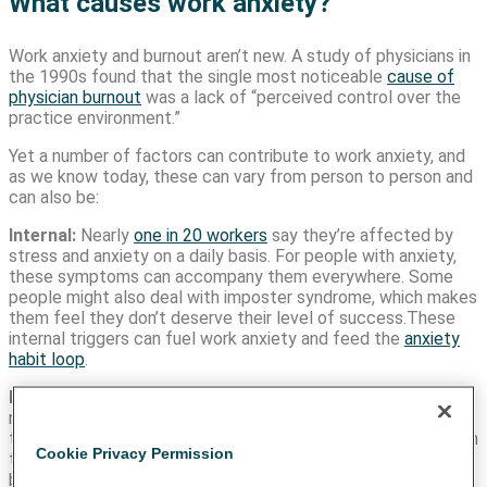
What causes work anxiety?
Work anxiety and burnout aren’t new. A study of physicians in
the 1990s found that the single most noticeable
cause of
physician burnout
was a lack of “perceived control over the
practice environment.”
Yet a number of factors can contribute to work anxiety, and
as we know today, these can vary from person to person and
can also be:
Internal:
Nearly
one in 20 workers
say they’re affected by
stress and anxiety on a daily basis. For people with anxiety,
these symptoms can accompany them everywhere. Some
people might also deal with imposter syndrome, which makes
them feel they don’t deserve their level of success.These
internal triggers can fuel work anxiety and feed the
anxiety
habit loop
.
External:
Some external factors include tight deadlines, a
new project, presentations, or other work-related activities
that can be uncomfortable for some people. If we don’t learn
Cookie Privacy Permission
to work with our brains to break the
habit loop
, we might not
be healthily addressing external stimuli.