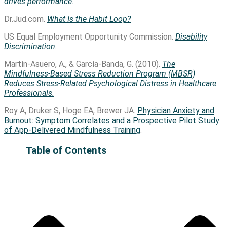
drives performance.
Dr.Jud.com.
What Is the Habit Loop?
US Equal Employment Opportunity Commission.
Disability
Discrimination.
Martín-Asuero, A., & García-Banda, G. (2010).
The
Mindfulness-Based Stress Reduction Program (MBSR)
Reduces Stress-Related Psychological Distress in Healthcare
Professionals.
Roy A, Druker S, Hoge EA, Brewer JA.
Physician Anxiety and
Burnout: Symptom Correlates and a Prospective Pilot Study
of App-Delivered Mindfulness Training
.
Table of Contents