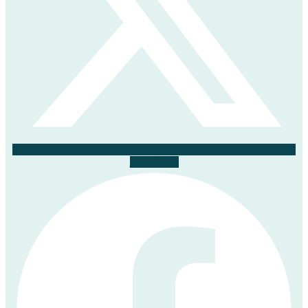
Facebook