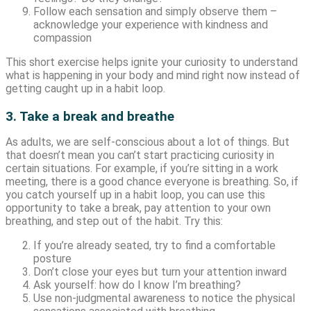
Follow each sensation and simply observe them –
acknowledge your experience with kindness and
compassion
This short exercise helps ignite your curiosity to understand
what is happening in your body and mind right now instead of
getting caught up in a habit loop.
3. Take a break and breathe
As adults, we are self-conscious about a lot of things. But
that doesn’t mean you can’t start practicing curiosity in
certain situations. For example, if you’re sitting in a work
meeting, there is a good chance everyone is breathing. So, if
you catch yourself up in a habit loop, you can use this
opportunity to take a break, pay attention to your own
breathing, and step out of the habit. Try this:
If you’re already seated, try to find a comfortable
posture
Don’t close your eyes but turn your attention inward
Ask yourself: how do I know I’m breathing?
Use non-judgmental awareness to notice the physical